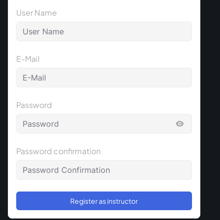
User Name
E-Mail
Password
Password confirmation
Register as instructor