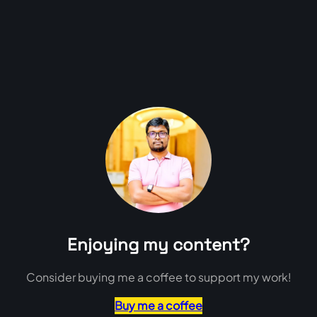
Enjoying my content?
Consider buying me a coffee to support my work!
Buy me a coffee