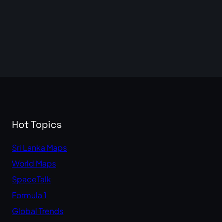
Hot Topics
Sri Lanka Maps
World Maps
SpaceTalk
Formula 1
Global Trends