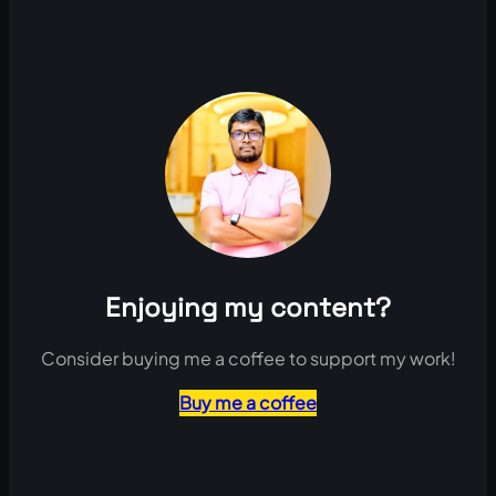
Enjoying my content?
Consider buying me a coffee to support my work!
Buy me a coffee