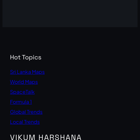
Hot Topics
Sri Lanka Maps
World Maps
SpaceTalk
Formula 1
Global Trends
Local Trends
VIKUM HARSHANA