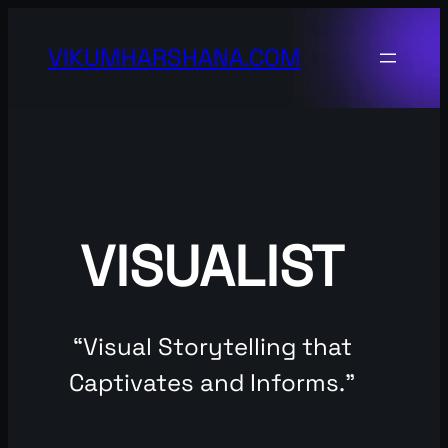
Skip
to
VIKUMHARSHANA.COM
content
VISUALIST
“Visual Storytelling that
Captivates and Informs.”​